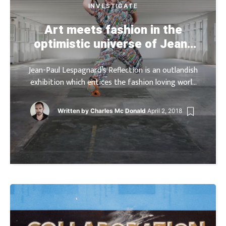
INVESTIGATE
Art meets fashion in the
optimistic universe of Jean-
Paul Lespagnard
Jean-Paul Lespagnard’s Reflection is an outlandish
exhibition which entices the fashion loving world
into the realm of Belgian designer. The
retrospective is composed of two principal levels;
Written by
Charles Mc Donald
April 2, 2018
visitors are welcomed at the […]