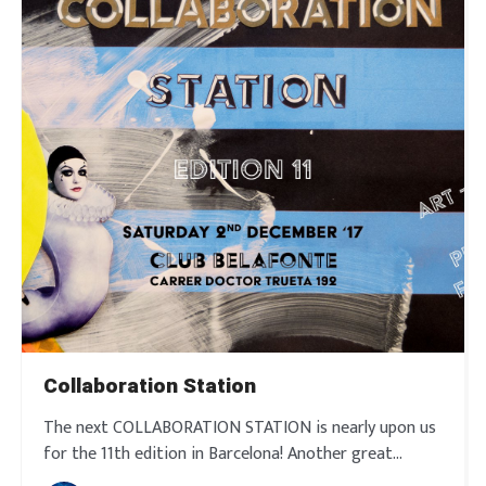
Collaboration Station
The next COLLABORATION STATION is nearly upon us
for the 11th edition in Barcelona! Another great
afternoon and evening with an exciting line up in