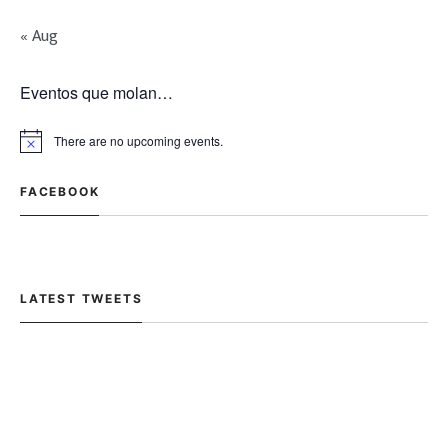
« Aug
Eventos que molan…
There are no upcoming events.
FACEBOOK
LATEST TWEETS