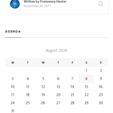
Written by
Francesca Hector
store for you guys!! This […]
November 26, 2017
AGENDA
August 2026
M
T
W
T
F
S
S
1
2
3
4
5
6
7
8
9
10
11
12
13
14
15
16
17
18
19
20
21
22
23
24
25
26
27
28
29
30
31